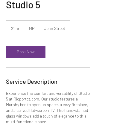
Studio 5
MP
21 hr
2
MP
John Street
1
h
r
Book Now
Service Description
Experience the comfort and versatility of Studio
5 at Ricportct.com. Our studio features a
Murphy bed to open up space, a cozy fireplace,
and a curved flat-screen TV. The hand-stained
glass windows add a touch of elegance to this
multi-functional space.