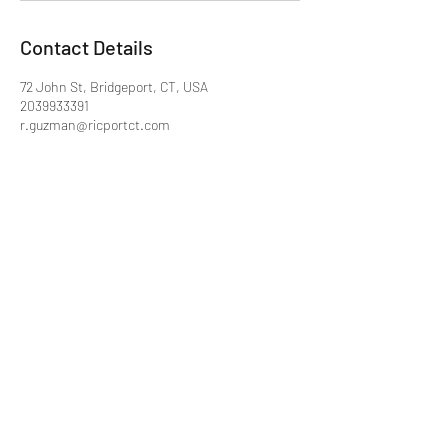
Contact Details
72 John St, Bridgeport, CT, USA
2039933391
r.guzman@ricportct.com
Ricport
r.guzman@ricportct.com
203-993-3391
72 John Street #6
Bridgeport, CT 06604