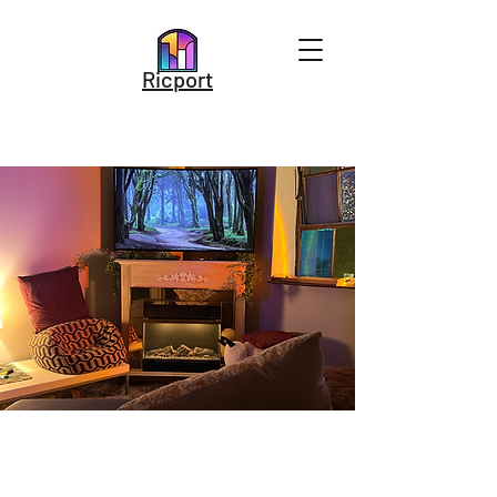
Ricport